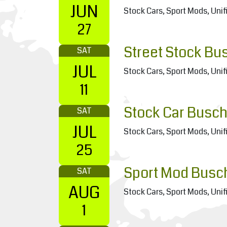
JUN
Stock Cars, Sport Mods, Unif
27
Street Stock Bu
SAT
JUL
Stock Cars, Sport Mods, Unif
11
Stock Car Busch
SAT
JUL
Stock Cars, Sport Mods, Unif
25
Sport Mod Busc
SAT
AUG
Stock Cars, Sport Mods, Unif
1