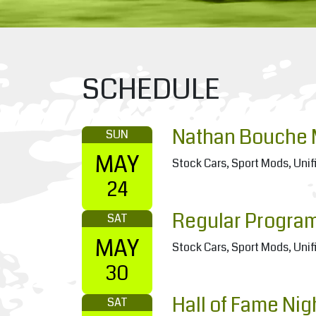
SCHEDULE
Nathan Bouche 
SUN
MAY
Stock Cars, Sport Mods, Unif
24
Regular Progra
SAT
MAY
Stock Cars, Sport Mods, Unif
30
Hall of Fame Nig
SAT