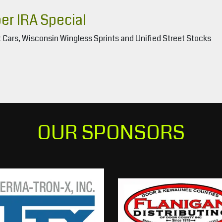
r IRA Special
 Cars, Wisconsin Wingless Sprints and Unified Street Stocks
OUR SPONSORS