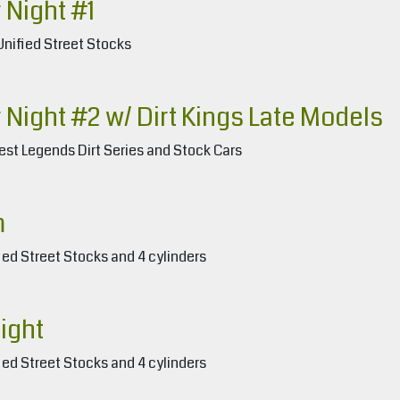
 Night #1
Unified Street Stocks
 Night #2 w/ Dirt Kings Late Models
est Legends Dirt Series and Stock Cars
m
ied Street Stocks and 4 cylinders
ight
ied Street Stocks and 4 cylinders