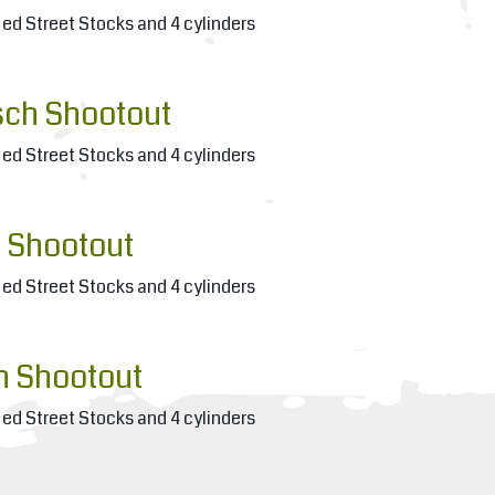
ied Street Stocks and 4 cylinders
sch Shootout
ied Street Stocks and 4 cylinders
 Shootout
ied Street Stocks and 4 cylinders
h Shootout
ied Street Stocks and 4 cylinders