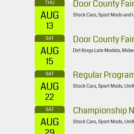
Door County Fair
THU
AUG
Stock Cars, Sport Mods and 
13
Door County Fair
SAT
AUG
Dirt Kings Late Models, Midw
15
Regular Progra
SAT
AUG
Stock Cars, Sport Mods, Unif
22
Championship N
SAT
AUG
Stock Cars, Sport Mods, Unif
29