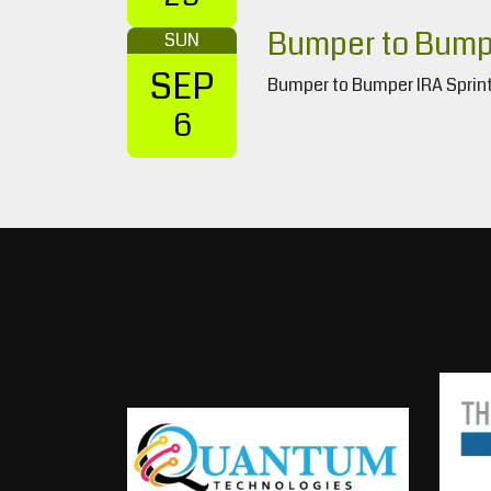
Bumper to Bumpe
SUN
SEP
Bumper to Bumper IRA Sprint
6