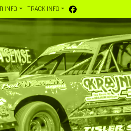
R INFO
TRACK INFO