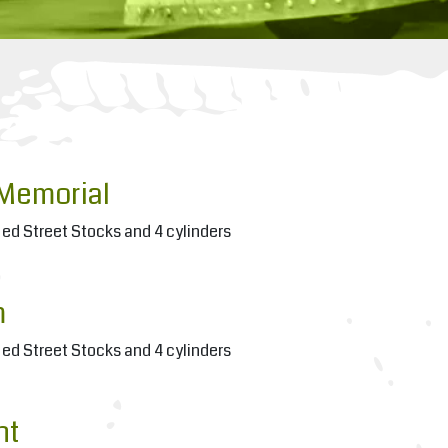
Memorial
ied Street Stocks and 4 cylinders
m
ied Street Stocks and 4 cylinders
ht