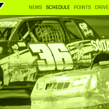
NEWS
SCHEDULE
POINTS
DRIVE