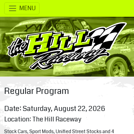
SKIP TO MAIN CONTENT
MENU
Regular Program
Date: Saturday, August 22, 2026
Location: The Hill Raceway
Stock Cars, Sport Mods, Unified Street Stocks and 4