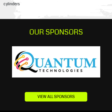
cylinders
OUR SPONSORS
VIEW ALL SPONSORS