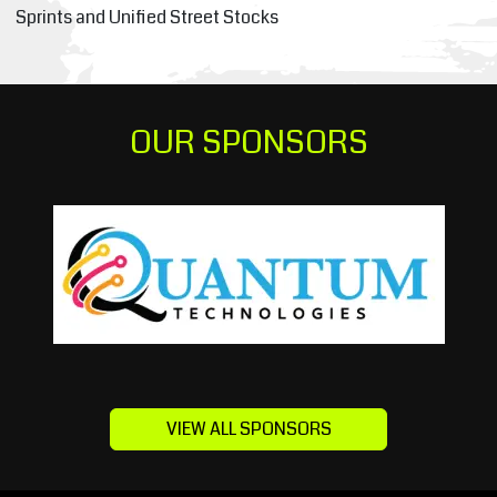
Sprints and Unified Street Stocks
OUR SPONSORS
VIEW ALL SPONSORS