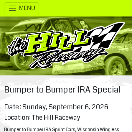
SKIP TO MAIN CONTENT
MENU
Bumper to Bumper IRA Special
Date: Sunday, September 6, 2026
Location: The Hill Raceway
Bumper to Bumper IRA Sprint Cars, Wisconsin Wingless