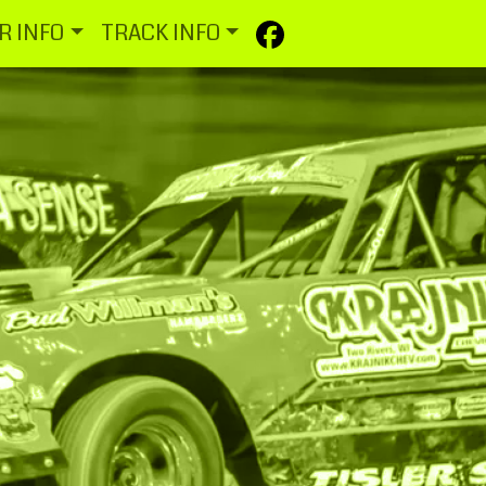
R INFO
TRACK INFO