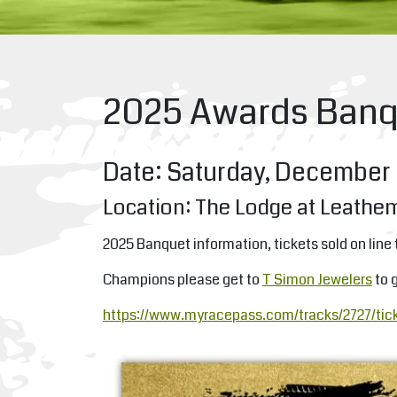
2025 Awards Banq
Date: Saturday, December 
Location: The Lodge at Leathe
2025 Banquet information, tickets sold on line 
Champions please get to
T Simon Jewelers
to g
https://www.myracepass.com/tracks/2727/tic