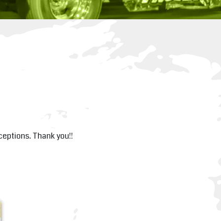
xceptions. Thank you!!