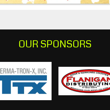
OUR SPONSORS