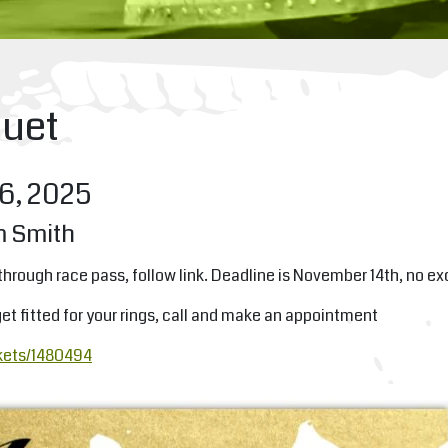
uet
6, 2025
m Smith
through race pass, follow link. Deadline is November 14th, no e
et fitted for your rings, call and make an appointment
kets/1480494