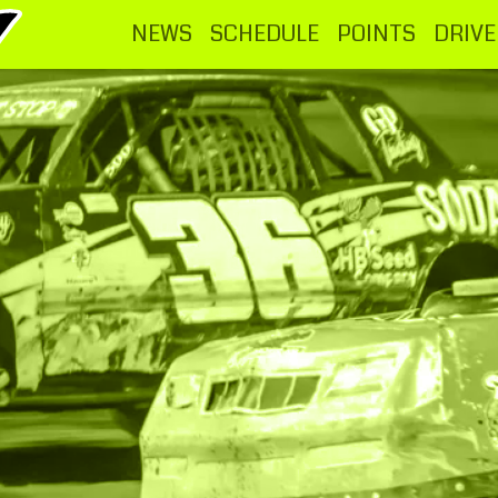
NEWS
SCHEDULE
POINTS
DRIVE